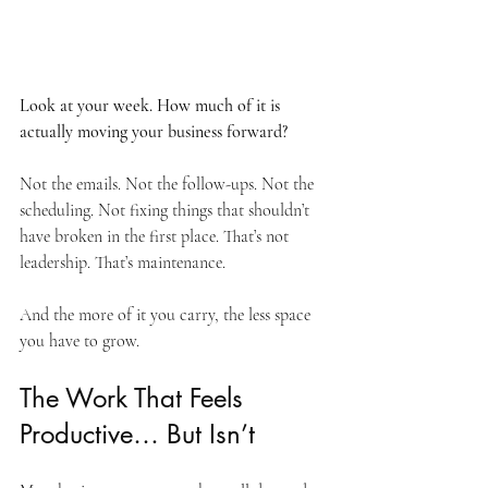
Look at your week. How much of it is 
actually moving your business forward?
Not the emails. Not the follow-ups. Not the 
scheduling. Not fixing things that shouldn’t 
have broken in the first place. That’s not 
leadership. That’s maintenance.
And the more of it you carry, the less space 
you have to grow.
The Work That Feels 
Productive… But Isn’t