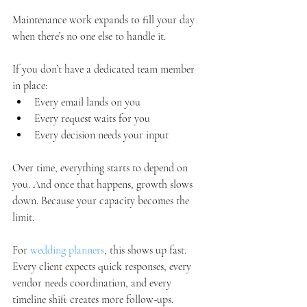
Maintenance work expands to fill your day 
when there’s no one else to handle it.
If you don’t have a dedicated team member 
in place:
Every email lands on you
Every request waits for you
Every decision needs your input
Over time, everything starts to depend on 
you. And once that happens, growth slows 
down. Because your capacity becomes the 
limit.
For 
wedding planners
, this shows up fast. 
Every client expects quick responses, every 
vendor needs coordination, and every 
timeline shift creates more follow-ups. 