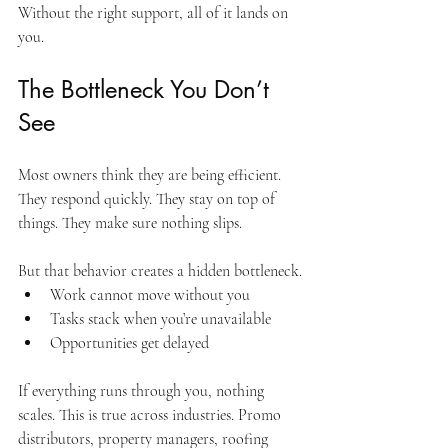
Without the right support, all of it lands on 
you.
The Bottleneck You Don’t 
See
Most owners think they are being efficient. 
They respond quickly. They stay on top of 
things. They make sure nothing slips.
But that behavior creates a hidden bottleneck.
Work cannot move without you
Tasks stack when you’re unavailable
Opportunities get delayed
If everything runs through you, nothing 
scales. This is true across industries. Promo 
distributors, property managers, roofing 