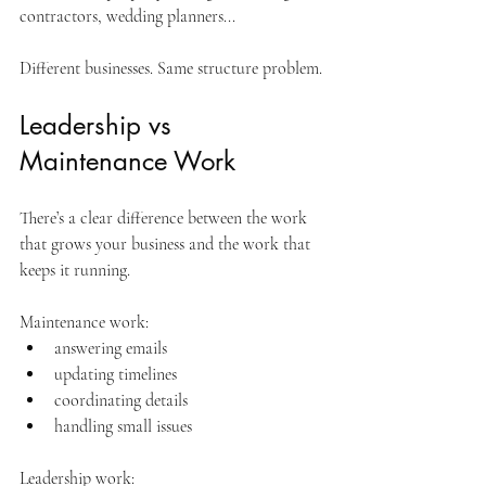
contractors, wedding planners...
Different businesses. Same structure problem.
Leadership vs 
Maintenance Work
There’s a clear difference between the work 
that grows your business and the work that 
keeps it running.
Maintenance work:
answering emails
updating timelines
coordinating details
handling small issues
Leadership work: