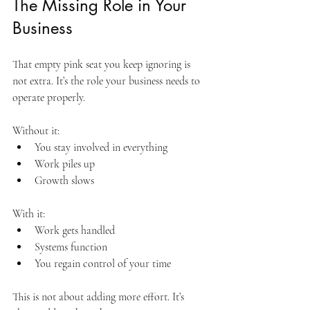
The Missing Role in Your 
Business
That empty pink seat you keep ignoring is 
not extra. It’s the role your business needs to 
operate properly.
Without it:
You stay involved in everything
Work piles up
Growth slows
With it:
Work gets handled
Systems function
You regain control of your time
This is not about adding more effort. It’s 