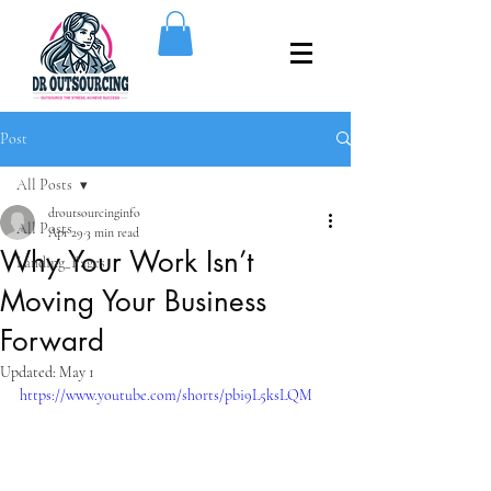
Post
All Posts
droutsourcinginfo
All Posts
Apr 29
3 min read
Why Your Work Isn’t
Landing_Pages
Moving Your Business
Forward
Updated:
May 1
https://www.youtube.com/shorts/pbi9L5ksLQM