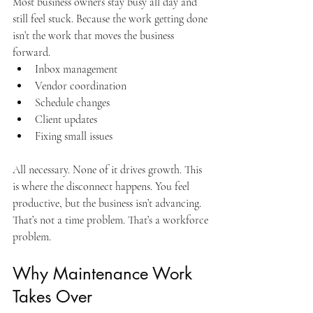
Most business owners stay busy all day and 
still feel stuck. Because the work getting done 
isn’t the work that moves the business 
forward.
Inbox management
Vendor coordination
Schedule changes
Client updates
Fixing small issues
All necessary. None of it drives growth. This 
is where the disconnect happens. You feel 
productive, but the business isn’t advancing. 
That’s not a time problem. That’s a workforce 
problem.
Why Maintenance Work 
Takes Over