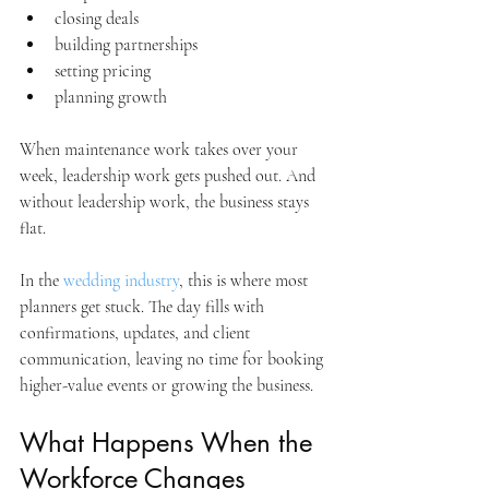
closing deals
building partnerships
setting pricing
planning growth
When maintenance work takes over your 
week, leadership work gets pushed out. And 
without leadership work, the business stays 
flat.
In the 
wedding industry
, this is where most 
planners get stuck. The day fills with 
confirmations, updates, and client 
communication, leaving no time for booking 
higher-value events or growing the business.
What Happens When the 
Workforce Changes