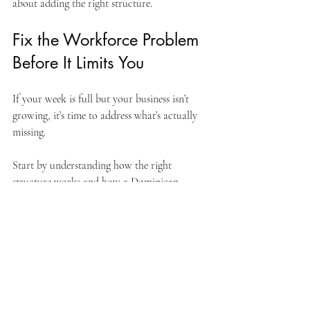
about adding the right structure.
Fix the Workforce Problem 
Before It Limits You
If your week is full but your business isn’t 
growing, it’s time to address what’s actually 
missing.
Start by understanding how the right 
structure works and how a Dominican 
Republic team can support your business 
with bilingual, trained, reliable, proven team 
members.
Learn how the model works: 
www.droutsourcing.com/post/understan
ding-the-fte-outsourcing-model