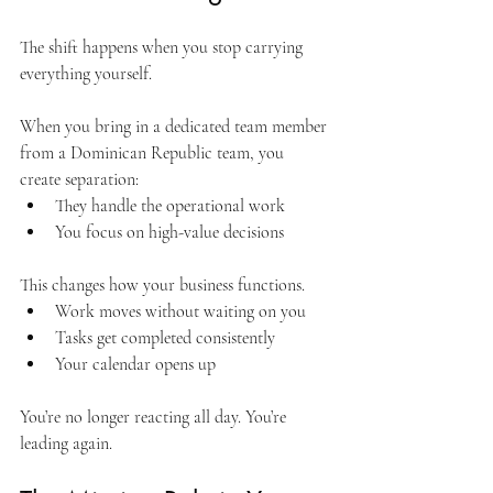
The shift happens when you stop carrying 
everything yourself.
When you bring in a dedicated team member 
from a Dominican Republic team, you 
create separation:
They handle the operational work
You focus on high-value decisions
This changes how your business functions.
Work moves without waiting on you
Tasks get completed consistently
Your calendar opens up
You’re no longer reacting all day. You’re 
leading again.