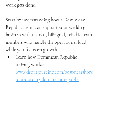
work gets done.
Start by understanding how a Dominican 
Republic team can support your wedding 
business with trained, bilingual, reliable team 
members who handle the operational load 
while you focus on growth.
Learn how Dominican Republic 
staffing works: 
www.droutsourcing.com/post/nearshore
-outsourcing-dominican-republic
See how this applies to wedding 
businesses: 
www.droutsourcing.com/wedding
Book a strategy call: 
www.droutsourcing.com/booking-
calendar/book-a-free-consultation?
referral=service_list_widget