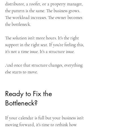
distributor, a roofer, or a property manager, 
the pattern is the same. The business grows. 
The workload increases. The owner becomes 
the bottleneck.
The solution isn’t more hours. It’s the right 
support in the right seat. If you’re feeling this, 
it’s not a time issue. It’s a structure issue. 
And once that structure changes, everything 
else starts to move.
Ready to Fix the 
Bottleneck?
If your calendar is full but your business isn’t 
moving forward, it’s time to rethink how 