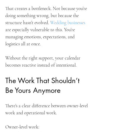
That creates a bottleneck. Not because you’re 
doing something wrong, but because the 
structure hasn’t evolved. 
Wedding businesses
are especially vulnerable to this. You’re 
managing emotions, expectations, and 
logistics all at once. 
Without the right support, your calendar 
becomes reactive instead of intentional.
The Work That Shouldn’t 
Be Yours Anymore
There’s a clear difference between owner-level 
work and operational work.
Owner-level work: