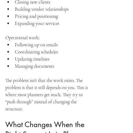
Closing new clients
Building vendor relationships
Pricing and positioning
Expanding your services
Operational work:
Following up on emails
Coordinating schedules
Updating timelines
Managing documents
The problem isn’t that the work exists. The 
problem is that it still depends on you. This is 
where most planners get stuck. They try to 
“push through” instead of changing the 
structure.
What Changes When the 