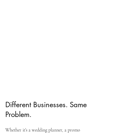
Different Businesses. Same 
Problem.
Whether it’s a wedding planner, a promo 