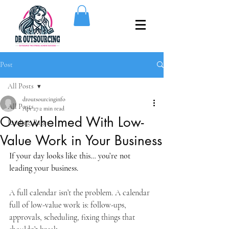
Post
All Posts
droutsourcinginfo
All Posts
Apr 27
2 min read
Overwhelmed With Low-
Landing_Pages
Value Work in Your Business
If your day looks like this… you’re not 
leading your business.
A full calendar isn’t the problem. A calendar 
full of low-value work is: follow-ups, 
approvals, scheduling, fixing things that 