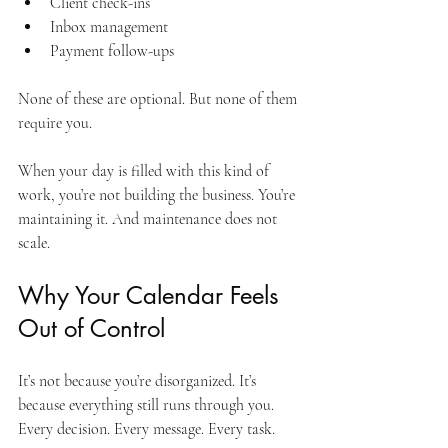
Client check-ins
Inbox management
Payment follow-ups
None of these are optional. But none of them 
require you. 
When your day is filled with this kind of 
work, you’re not building the business. You’re 
maintaining it. And maintenance does not 
scale.
Why Your Calendar Feels 
Out of Control
It’s not because you’re disorganized. It’s 
because everything still runs through you. 
Every decision. Every message. Every task.