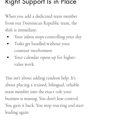
Right Support Is in Place
When you add a dedicated team member 
from our Dominican Republic team, the 
shift is immediate.
Your inbox stops controlling your day
Tasks get handled without your 
constant involvement
Your calendar opens up for higher-
value work
This isn’t about adding random help. It’s 
about placing a trained, bilingual, reliable 
team member into the exact role your 
business is missing. You don’t lose control. 
You gain it back. You stop reacting and start 
leading again.