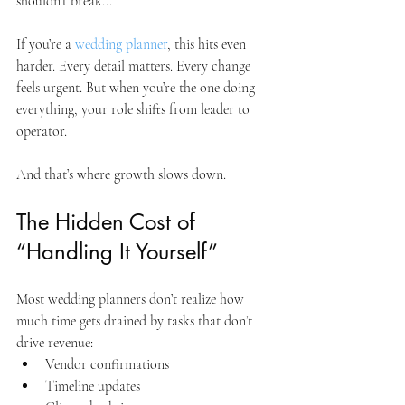
shouldn’t break...
If you’re a 
wedding planner
, this hits even 
harder. Every detail matters. Every change 
feels urgent. But when you’re the one doing 
everything, your role shifts from leader to 
operator. 
And that’s where growth slows down.
The Hidden Cost of 
“Handling It Yourself”
Most wedding planners don’t realize how 
much time gets drained by tasks that don’t 
drive revenue:
Vendor confirmations
Timeline updates