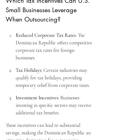
Which Tax Incentives Can U.S. 
Small Businesses Leverage 
When Outsourcing?
Reduced Corporate Tax Rates
: The 
Dominican Republic offers competitive 
corporate tax rates for foreign 
businesses.
Tax Holidays
: Certain industries may 
qualify for tax holidays, providing 
temporary relief from corporate taxes.
Investment Incentives
: Businesses 
investing in specific sectors may receive 
additional tax benefits.
These incentives can lead to substantial 
savings, making the Dominican Republic an 