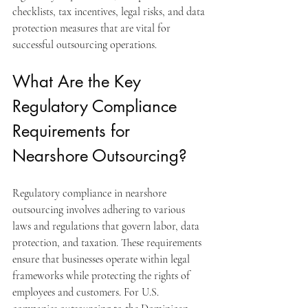
checklists, tax incentives, legal risks, and data 
protection measures that are vital for 
successful outsourcing operations.
What Are the Key 
Regulatory Compliance 
Requirements for 
Nearshore Outsourcing?
Regulatory compliance in nearshore 
outsourcing involves adhering to various 
laws and regulations that govern labor, data 
protection, and taxation. These requirements 
ensure that businesses operate within legal 
frameworks while protecting the rights of 
employees and customers. For U.S. 