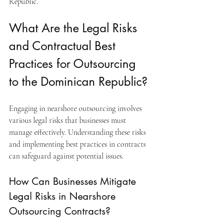
Republic.
What Are the Legal Risks 
and Contractual Best 
Practices for Outsourcing 
to the Dominican Republic?
Engaging in nearshore outsourcing involves 
various legal risks that businesses must 
manage effectively. Understanding these risks 
and implementing best practices in contracts 
can safeguard against potential issues.
How Can Businesses Mitigate 
Legal Risks in Nearshore 
Outsourcing Contracts?