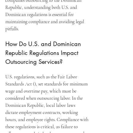
companies outsourcing to the Dominican 
Republic, understanding both U.S. and 
Dominican regulations is essential for 
maintaining compliance and avoiding legal 
pitfalls.
How Do U.S. and Dominican 
Republic Regulations Impact 
Outsourcing Services?
U.S. regulations, such as the Fair Labor 
Standards Act (), set standards for minimum 
wage and overtime pay, which must be 
considered when outsourcing labor. In the 
Dominican Republic, local labor laws 
dictate employment contracts, working 
hours, and employee rights. Compliance with 
these regulations is critical, as failure to 