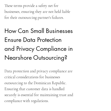
These terms provide a safety net for 
businesses, ensuring they are not held liable 
for their outsourcing partner's failures.
How Can Small Businesses 
Ensure Data Protection 
and Privacy Compliance in 
Nearshore Outsourcing?
Data protection and privacy compliance are 
critical considerations for businesses 
outsourcing to the Dominican Republic. 
Ensuring that customer data is handled 
securely is essential for maintaining trust and 
compliance with regulations.