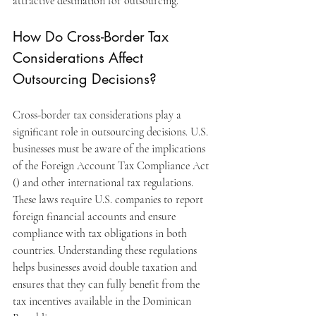
attractive destination for outsourcing.
How Do Cross-Border Tax 
Considerations Affect 
Outsourcing Decisions?
Cross-border tax considerations play a 
significant role in outsourcing decisions. U.S. 
businesses must be aware of the implications 
of the Foreign Account Tax Compliance Act 
() and other international tax regulations. 
These laws require U.S. companies to report 
foreign financial accounts and ensure 
compliance with tax obligations in both 
countries. Understanding these regulations 
helps businesses avoid double taxation and 
ensures that they can fully benefit from the 
tax incentives available in the Dominican 