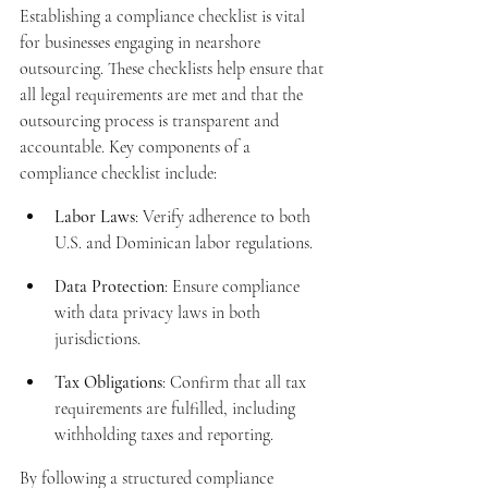
Establishing a compliance checklist is vital 
for businesses engaging in nearshore 
outsourcing. These checklists help ensure that 
all legal requirements are met and that the 
outsourcing process is transparent and 
accountable. Key components of a 
compliance checklist include:
Labor Laws
: Verify adherence to both 
U.S. and Dominican labor regulations.
Data Protection
: Ensure compliance 
with data privacy laws in both 
jurisdictions.
Tax Obligations
: Confirm that all tax 
requirements are fulfilled, including 
withholding taxes and reporting.
By following a structured compliance 