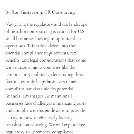
By 
Ron Gustaveson
, DR Outsourcing
Navigating the regulatory and tax landscape 
of nearshore outsourcing is crucial for U.S. 
small businesses looking to optimize their 
operations. This article delves into the 
essential compliance requirements, tax 
benefits, and legal considerations that come 
with outsourcing to countries like the 
Dominican Republic. Understanding these 
factors not only helps businesses remain 
compliant but also unlocks potential 
financial advantages. As many small 
businesses face challenges in managing costs 
and compliance, this guide aims to provide 
clarity on how to effectively leverage 
nearshore outsourcing. We will explore key 
regulatory requirements, compliance 