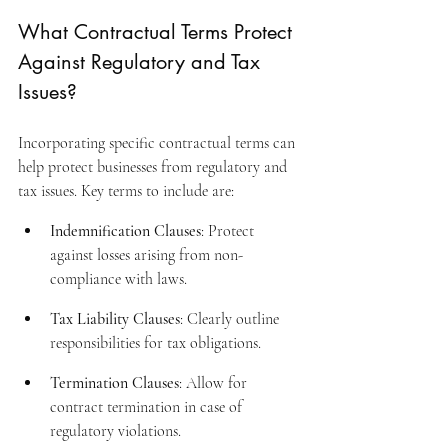
What Contractual Terms Protect 
Against Regulatory and Tax 
Issues?
Incorporating specific contractual terms can 
help protect businesses from regulatory and 
tax issues. Key terms to include are:
Indemnification Clauses
: Protect 
against losses arising from non-
compliance with laws.
Tax Liability Clauses
: Clearly outline 
responsibilities for tax obligations.
Termination Clauses
: Allow for 
contract termination in case of 
regulatory violations.