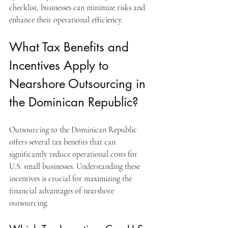
checklist, businesses can minimize risks and 
enhance their operational efficiency.
What Tax Benefits and 
Incentives Apply to 
Nearshore Outsourcing in 
the Dominican Republic?
Outsourcing to the Dominican Republic 
offers several tax benefits that can 
significantly reduce operational costs for 
U.S. small businesses. Understanding these 
incentives is crucial for maximizing the 
financial advantages of nearshore 
outsourcing.