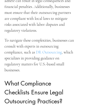
adhere can result in legal consequences and 
financial penalties. Additionally, businesses 
must ensure that their outsourcing partners 
are compliant with local laws to mitigate 
risks associated with labor disputes and 
regulatory violations.
To navigate these complexities, businesses can 
consult with experts in outsourcing 
compliance, such as 
DR Outsourcing
, which 
specializes in providing guidance on 
regulatory matters for U.S.-based small 
businesses.
What Compliance 
Checklists Ensure Legal 
Outsourcing Practices?