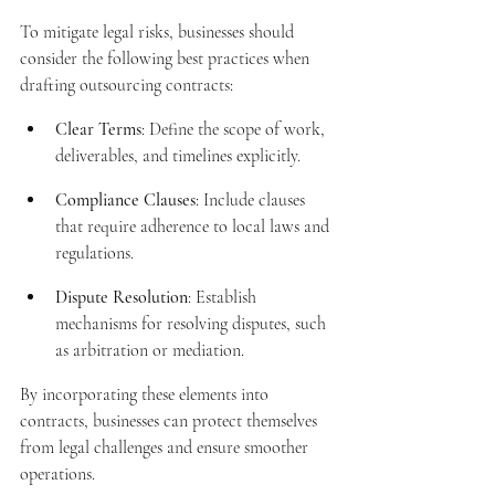
To mitigate legal risks, businesses should 
consider the following best practices when 
drafting outsourcing contracts:
Clear Terms
: Define the scope of work, 
deliverables, and timelines explicitly.
Compliance Clauses
: Include clauses 
that require adherence to local laws and 
regulations.
Dispute Resolution
: Establish 
mechanisms for resolving disputes, such 
as arbitration or mediation.
By incorporating these elements into 
contracts, businesses can protect themselves 
from legal challenges and ensure smoother 
operations.