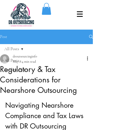
Post
All Posts
droutsourcinginfo
All Posts
May 8
4 min read
Regulatory & Tax
Landing_Pages
Considerations for
Nearshore Outsourcing
Navigating Nearshore 
Compliance and Tax Laws 
with DR Outsourcing