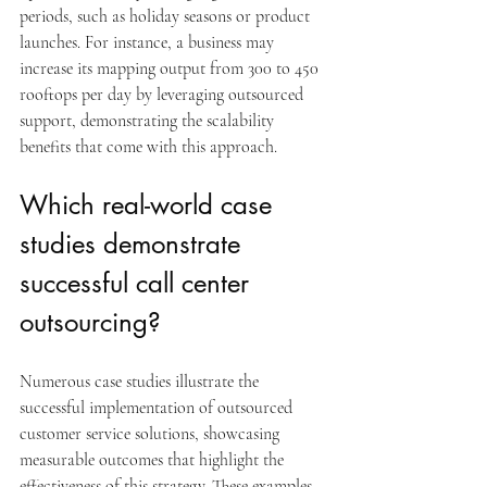
periods, such as holiday seasons or product 
launches. For instance, a business may 
increase its mapping output from 300 to 450 
rooftops per day by leveraging outsourced 
support, demonstrating the scalability 
benefits that come with this approach.
Which real-world case 
studies demonstrate 
successful call center 
outsourcing?
Numerous case studies illustrate the 
successful implementation of outsourced 
customer service solutions, showcasing 
measurable outcomes that highlight the 
effectiveness of this strategy. These examples 