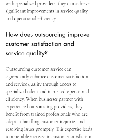
with specialized providers, they can achieve 
significant improvements in service quality 
and operational efficiency.
How does outsourcing improve 
customer satisfaction and 
service quality?
Outsourcing customer service can 
significantly enhance customer satisfaction 
and service quality through access to 
specialized talent and increased operational 
efficiency. When businesses partner with 
experienced outsourcing providers, they 
benefit from trained professionals who are 
adept at handling customer inquiries and 
resolving issues promptly. This expertise leads 
to a notable increase in customer satisfaction 