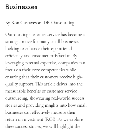
Businesses
By 
Ron Gustaveson
, DR Outsourcing
Outsourcing customer service has become a 
strategic move for many small businesses 
looking to enhance their operational 
efficiency and customer satisfaction. By 
leveraging external expertise, companies can 
focus on their core competencies while 
ensuring that their customers receive high-
quality support. This article delves into the 
measurable benefits of customer service 
outsourcing, showcasing real-world success 
stories and providing insights into how small 
businesses can effectively measure their 
return on investment (ROI). As we explore 
these success stories, we will highlight the 