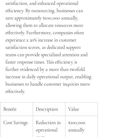
satisfaction, and enhanced operational 
efficiency. By outsourcing, businesses can 
save approximately $100,000 annually, 
allowing them to allocate resources more 
effectively. Furthermore, companies often 
experience a 20% increase in customer 
satisfaction scores, as dedicated support 
teams can provide specialized attention and 
faster response times. This efficiency is 
further evidenced by a more than twofold 
increase in daily operational output, enabling 
businesses to handle customer inquiries more 
effectively.
Benefit
Description
Value
Cost Savings
Reduction in 
$100,000 
operational 
annually