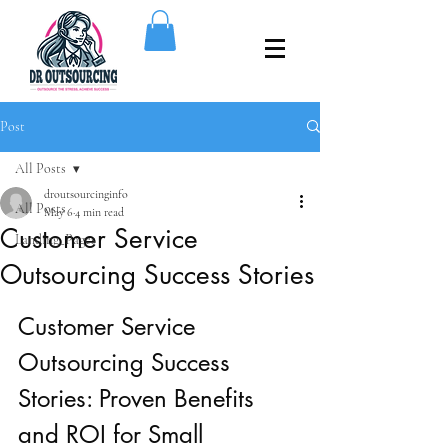
Post
All Posts
droutsourcinginfo
All Posts
May 6
4 min read
Customer Service
Landing_Pages
Outsourcing Success Stories
Customer Service 
Outsourcing Success 
Stories: Proven Benefits 
and ROI for Small 