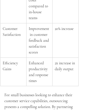
costs 
compared to 
in-house 
teams
Customer 
Improvement
20% increase
Satisfaction
 in customer 
feedback and 
satisfaction 
scores
Efficiency 
Enhanced 
2x increase in 
Gains
productivity 
daily output
and response 
times
For small businesses looking to enhance their 
customer service capabilities, outsourcing 
presents a compelling solution. By partnering 