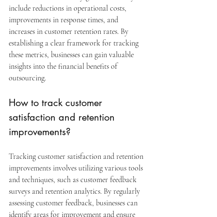
include reductions in operational costs, 
improvements in response times, and 
increases in customer retention rates. By 
establishing a clear framework for tracking 
these metrics, businesses can gain valuable 
insights into the financial benefits of 
outsourcing.
How to track customer 
satisfaction and retention 
improvements?
Tracking customer satisfaction and retention 
improvements involves utilizing various tools 
and techniques, such as customer feedback 
surveys and retention analytics. By regularly 
assessing customer feedback, businesses can 
identify areas for improvement and ensure 