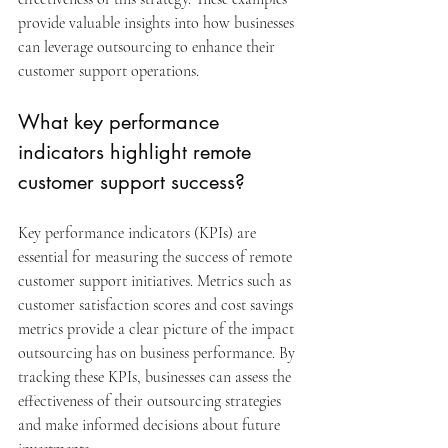
provide valuable insights into how businesses 
can leverage outsourcing to enhance their 
customer support operations.
What key performance 
indicators highlight remote 
customer support success?
Key performance indicators (KPIs) are 
essential for measuring the success of remote 
customer support initiatives. Metrics such as 
customer satisfaction scores and cost savings 
metrics provide a clear picture of the impact 
outsourcing has on business performance. By 
tracking these KPIs, businesses can assess the 
effectiveness of their outsourcing strategies 
and make informed decisions about future 