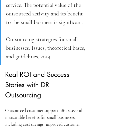
service. The potential value of the 
outsourced activity and its benefit 
to the small business is significant.
Outsourcing strategies for small 
businesses: Issues, theoretical bases, 
and guidelines, 2014
Real ROI and Success 
Stories with DR 
Outsourcing
Outsourced customer support offers several 
measurable benefits for small businesses, 
including cost savings, improved customer 