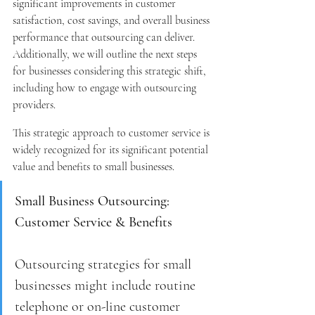
significant improvements in customer 
satisfaction, cost savings, and overall business 
performance that outsourcing can deliver. 
Additionally, we will outline the next steps 
for businesses considering this strategic shift, 
including how to engage with outsourcing 
providers.
This strategic approach to customer service is 
widely recognized for its significant potential 
value and benefits to small businesses.
Small Business Outsourcing: 
Customer Service & Benefits
Outsourcing strategies for small 
businesses might include routine 
telephone or on-line customer 