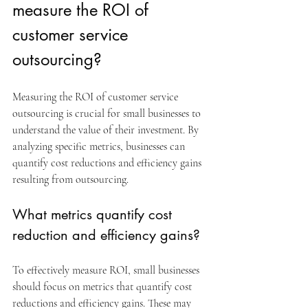
measure the ROI of 
customer service 
outsourcing?
Measuring the ROI of customer service 
outsourcing is crucial for small businesses to 
understand the value of their investment. By 
analyzing specific metrics, businesses can 
quantify cost reductions and efficiency gains 
resulting from outsourcing.
What metrics quantify cost 
reduction and efficiency gains?
To effectively measure ROI, small businesses 
should focus on metrics that quantify cost 
reductions and efficiency gains. These may 