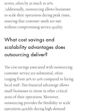
scores, often by as much as 20%. 
Additionally, outsourcing allows businesses 
to scale their operations during peak times, 
ensuring that customer needs are met 
without compromising service quality.
What cost savings and 
scalability advantages does 
outsourcing deliver?
The cost savings associated with outsourcing 
customer service are substantial, often 
ranging from 30% to 50% compared to hiring 
local staff. This financial advantage allows 
small businesses to invest in other critical 
areas of their operations. Moreover, 
outsourcing provides the flexibility to scale 
operations quickly during high-demand 