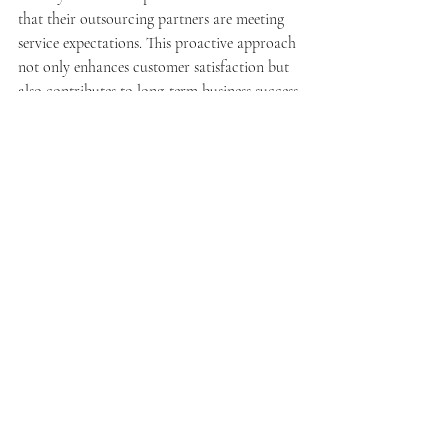
that their outsourcing partners are meeting 
service expectations. This proactive approach 
not only enhances customer satisfaction but 
also contributes to long-term business success.
What are the next steps to 
engage with outsourced 
customer service providers?
Engaging with outsourced customer service 
providers requires careful planning and 
execution. Small businesses should take 
specific steps to ensure a successful 
partnership.
How to schedule a free 
consultation for tailored 