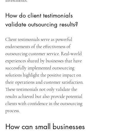
investments.
How do client testimonials 
validate outsourcing results?
Client testimonials serve as powerful 
endorsements of the effectiveness of 
outsourcing customer service. Real-world 
experiences shared by businesses that have 
successfully implemented outsourcing 
solutions highlight the positive impact on 
their operations and customer satisfaction. 
These testimonials not only validate the 
results achieved but also provide potential 
clients with confidence in the outsourcing 
process.
How can small businesses 