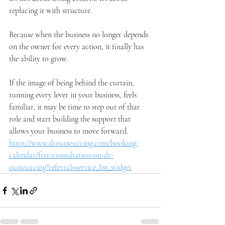
replacing it with structure.
Because when the business no longer depends 
on the owner for every action, it finally has 
the ability to grow.
If the image of being behind the curtain, 
running every lever in your business, feels 
familiar, it may be time to step out of that 
role and start building the support that 
allows your business to move forward.
https://www.droutsourcing.com/booking-
calendar/free-consultation-on-dr-
outsourcing?referral=service_list_widget