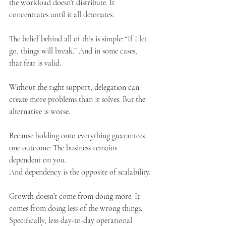
the workload doesn’t distribute. It 
concentrates until it all detonates.
The belief behind all of this is simple: “If I let 
go, things will break.” And in some cases, 
that fear is valid.
Without the right support, delegation can 
create more problems than it solves. But the 
alternative is worse.
Because holding onto everything guarantees 
one outcome: The business remains 
dependent on you.
And dependency is the opposite of scalability.
Growth doesn’t come from doing more. It 
comes from doing less of the wrong things. 
Specifically, less day-to-day operational 