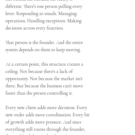
different. There’s one person pulling every 
lever: Responding to emails. Managing 
operations. Handling exceptions. Making 
decisions across every function.
That person is the founder. And the entire 
system depends on them to keep moving.
At a certain point, this structure creates a 
ceiling. Not because there’s a lack of 
opportunity. Not because the market isn’t 
there. But because the business can’t move 
faster than the person controlling it.
Every new client adds more decisions. Every 
new order adds more coordination. Every bit 
of growth adds more pressure. And since 
everything still routes through the founder, 