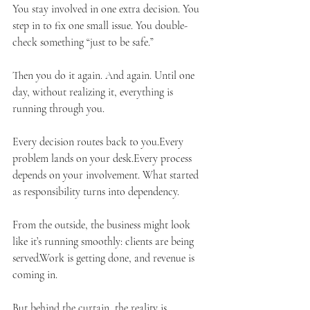
You stay involved in one extra decision. You 
step in to fix one small issue. You double-
check something “just to be safe.”
Then you do it again. And again. Until one 
day, without realizing it, everything is 
running through you.
Every decision routes back to you.Every 
problem lands on your desk.Every process 
depends on your involvement. What started 
as responsibility turns into dependency.
From the outside, the business might look 
like it’s running smoothly: clients are being 
served.Work is getting done, and revenue is 
coming in.
But behind the curtain, the reality is 