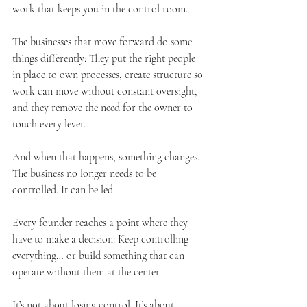
work that keeps you in the control room.
The businesses that move forward do some 
things differently: They put the right people 
in place to own processes, create structure so 
work can move without constant oversight, 
and they remove the need for the owner to 
touch every lever.
And when that happens, something changes. 
The business no longer needs to be 
controlled. It can be led.
Every founder reaches a point where they 
have to make a decision: Keep controlling 
everything… or build something that can 
operate without them at the center.
It’s not about losing control. It’s about 