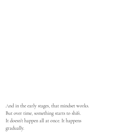
And in the early stages, that mindset works. 
But over time, something starts to shift.
It doesn’t happen all at once. It happens 
gradually.