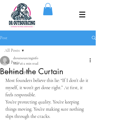
Post
All Posts
droutsourcinginfo
All Posts
Mar 26
2 min read
Behind the Curtain
Landing_Pages
Most founders believe this lie: “If I don’t do it 
myself, it won’t get done right.” At first, it 
feels responsible.
You’re protecting quality. You’re keeping 
things moving. You’re making sure nothing 
slips through the cracks.