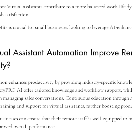
ion
: Virtual assistants contribute to a more balanced work-life d
b satisfaction.
its is crucial for small businesses looking to leverage AI-enhan
ual Assistant Automation Improve Re
ity?
tion enhances productivity by providing industry-specific knowl
stryPRO AI offer tailored knowledge and workflow support, whi
s in managing sales conversations. Continuous education through 
raining and support for virtual assistants, further boosting produ
businesses can ensure that their remote staff is well-equipped to h
mproved overall performance.