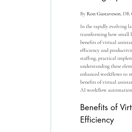
By 
Ron Gustaveson
, DR 
In the rapidly evolving l
transforming how small b
benefits of virtual assis
efficiency and productivi
staffing, practical imple
understanding these elem
enhanced workflows to str
benefits of virtual assis
AI workflow automation
Benefits of Vi
Efficiency