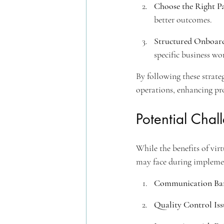
Choose the Right P
better outcomes.
Structured Onboard
specific business wo
By following these strateg
operations, enhancing pro
Potential Chal
While the benefits of virt
may face during implemen
Communication Bar
Quality Control Iss