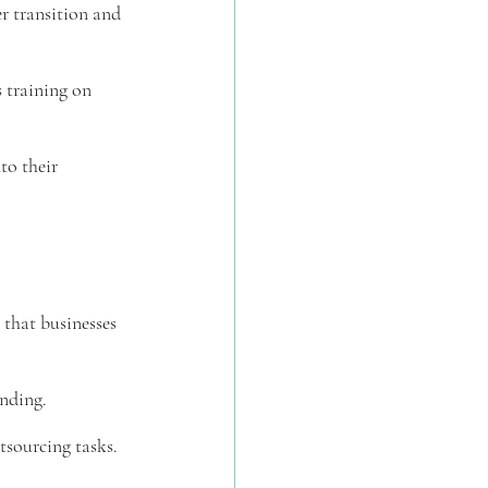
r transition and 
 training on 
to their 
 that businesses 
anding.
tsourcing tasks.