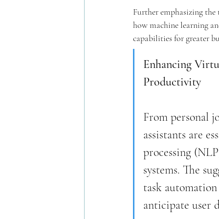
Further emphasizing the 
how machine learning and 
capabilities for greater b
Enhancing Virtu
Productivity
From personal j
assistants are e
processing (NLP)
systems. The sug
task automation 
anticipate user 