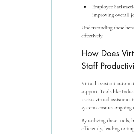
Employee Satisfact
improving overall jo
Understanding these benef
effectively.
How Does Virt
Staff Productiv
Virtual assistant automa
support. Tools like Indu
assists virtual assistant
systems ensures ongoing t
By utilizing these tools, 
efficiently, leading to i