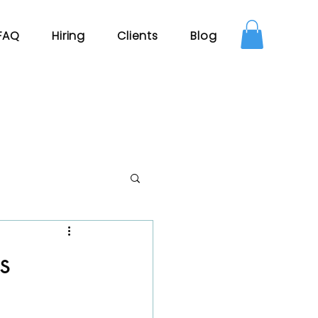
FAQ
Hiring
Clients
Blog
s