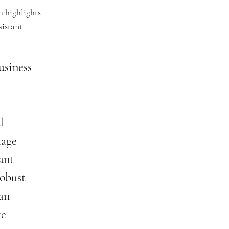
 highlights 
istant 
siness 
l 
uage 
ant 
obust 
an 
e 