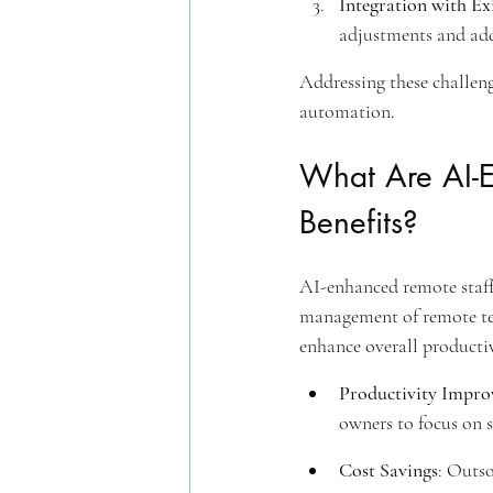
Integration with Ex
adjustments and add
Addressing these challeng
automation.
What Are AI-E
Benefits?
AI-enhanced remote staff w
management of remote te
enhance overall productiv
Productivity Impr
owners to focus on s
Cost Savings
: Outso