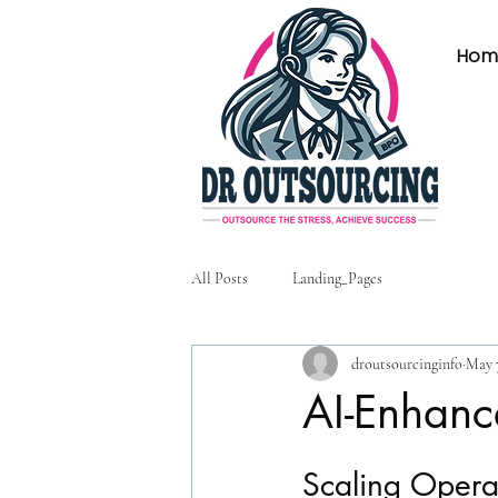
Hom
All Posts
Landing_Pages
droutsourcinginfo
May 
AI-Enhanc
Scaling Opera