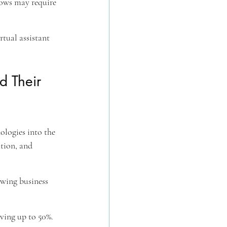
flows may require 
tual assistant 
 Their 
ologies into the 
tion, and 
owing business 
aving up to 50%.