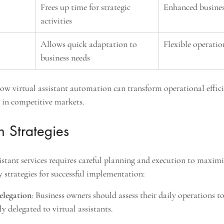
Frees up time for strategic 
Enhanced busine
activities
Allows quick adaptation to 
Flexible operatio
business needs
 how virtual assistant automation can transform operational effici
e in competitive markets.
 Strategies
stant services requires careful planning and execution to maximiz
y strategies for successful implementation:
elegation
: Business owners should assess their daily operations to
ly delegated to virtual assistants.