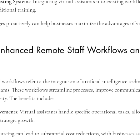
isting Systems
: Integrating virtual assistants into existing work
itional training.
es proactively can help businesses maximize the advantages of vir
nhanced Remote Staff Workflows and
orkflows refer to the integration of artificial intelligence techn
ams. These workflows streamline processes, improve communica
ity. The benefits include:
ovements
: Virtual assistants handle specific operational tasks, all
trategic growth.
urcing can lead to substantial cost reductions, with businesses s