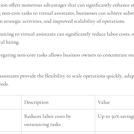
ion offers numerous advantages that can significantly enhance s
 non-core tasks to virtual assistants, businesses can achieve subst
n strategic activities, and improved scalability of operations.
urcing to virtual assistants can significantly reduce labor costs, 
al hiring.
legating non-core tasks allows business owners to concentrate on 
 assistants provide the flexibility to scale operations quickly, adap
eeds.
Description
Value
Reduces labor costs by 
Up to 50% saving
outsourcing tasks