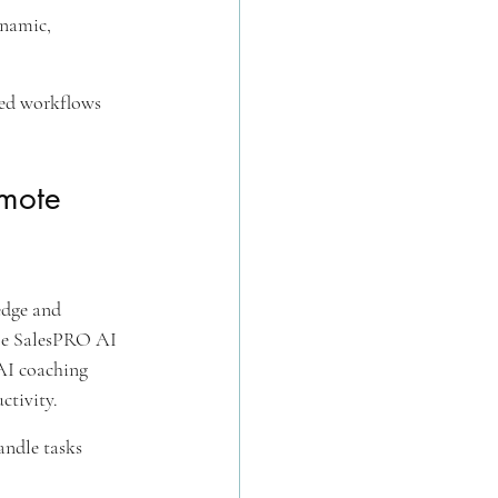
ynamic, 
ced workflows 
mote 
edge and 
le SalesPRO AI 
AI coaching 
ctivity.
andle tasks 