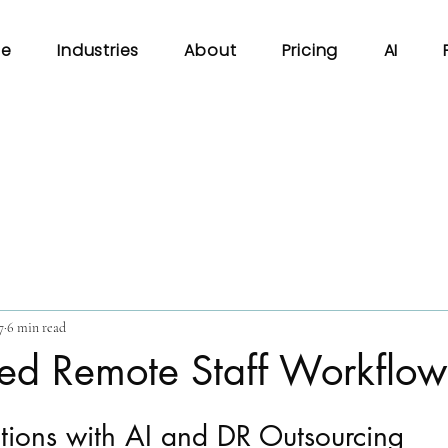
e
Industries
About
Pricing
AI
7
6 min read
ed Remote Staff Workflow
tions with AI and DR Outsourcing