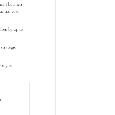
mall business 
antial cost 
often by up to 
strategic 
ting to 
s