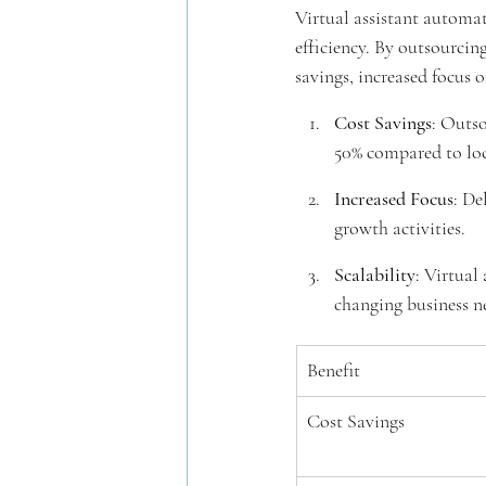
Virtual assistant automat
efficiency. By outsourcing
savings, increased focus o
Cost Savings
: Outso
50% compared to loc
Increased Focus
: De
growth activities.
Scalability
: Virtual
changing business n
Benefit
Cost Savings