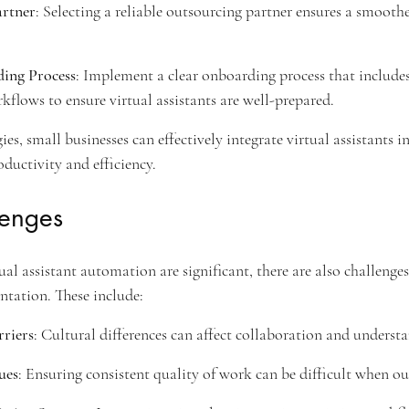
artner
: Selecting a reliable outsourcing partner ensures a smoothe
ing Process
: Implement a clear onboarding process that includes
rkflows to ensure virtual assistants are well-prepared.
ies, small businesses can effectively integrate virtual assistants in
ductivity and efficiency.
lenges
ual assistant automation are significant, there are also challenges
tation. These include:
riers
: Cultural differences can affect collaboration and underst
ues
: Ensuring consistent quality of work can be difficult when ou