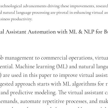
technological advancements driving these improvements, research
natural language processing are pivotal in enhancing virtual ass
usiness productivity.
al Assistant Automation with ML & NLP for Bu
ob management to commercial operations, virtua
ssential. Machine learning (ML) and natural lang
 are used in this paper to improve virtual assist
gested approach starts with ML algorithms for r
and predictive modeling. The virtual assistant c
demands, automate repetitive processes, and mak