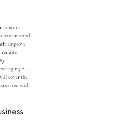
tions are 
mechanisms and 
ntly improve 
o remote 
By 
leveraging AI-
ill cover the 
ssociated with 
usiness 