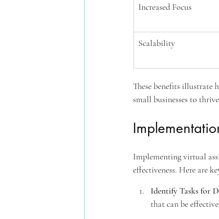
Increased Focus
Scalability
These benefits illustrate
small businesses to thriv
Implementation
Implementing virtual assi
effectiveness. Here are ke
Identify Tasks for D
that can be effective