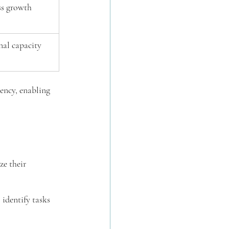
ss growth
nal capacity
ency, enabling 
e their 
 identify tasks 