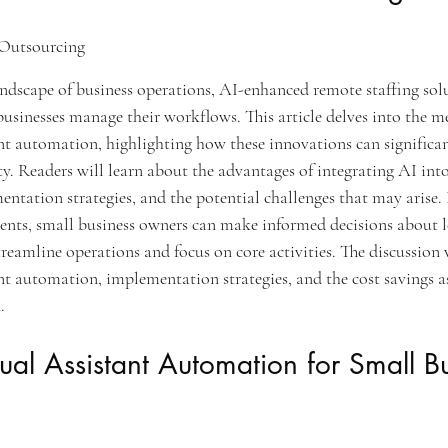
Outsourcing
andscape of business operations, AI-enhanced remote staffing solu
usinesses manage their workflows. This article delves into the 
tant automation, highlighting how these innovations can significa
ty. Readers will learn about the advantages of integrating AI int
mentation strategies, and the potential challenges that may arise. 
ents, small business owners can make informed decisions about 
eamline operations and focus on core activities. The discussion w
tant automation, implementation strategies, and the cost savings a
.
rtual Assistant Automation for Small B