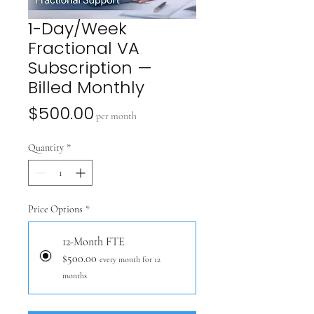
1-Day/Week
Fractional VA
Subscription —
Billed Monthly
Price
$500.00
per month
Quantity
*
Price Options
*
12-Month FTE
$500.00
every month for 12
months