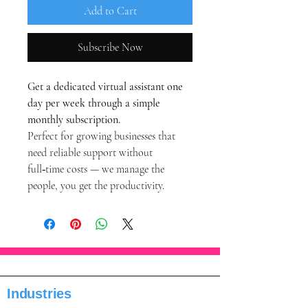
Add to Cart
Subscribe Now
Get a dedicated virtual assistant one 
day per week through a simple 
monthly subscription.
Perfect for growing businesses that 
need reliable support without 
full‑time costs — we manage the 
people, you get the productivity.
Industries