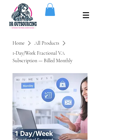
Home
All Products
1-Day/Week Fractional VA
Subscription — Billed Monthly