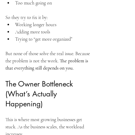
Too much going on
So they try to fix it by:
Working longer hours
Adding more tools
Trying to “get more organized”
But none of those solve the real issue. Because 
the problem is not the work. 
The problem is 
that everything still depends on you.
The Owner Bottleneck 
(What’s Actually 
Happening)
This is where most growing businesses get 
stuck. As the business scales, the workload 
increases: