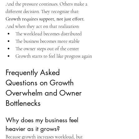
And the pressure continues. Others make a 
different decision. They recognize that: 
Growth requires support, not just effort. 
And when they act on that realization:
The workload becomes distributed
The business becomes more stable
The owner steps out of the center
Growth starts to feel like progress again
Frequently Asked 
Questions on Growth 
Overwhelm and Owner 
Bottlenecks
Why does my business feel 
heavier as it grows?
Because growth increases workload, but 