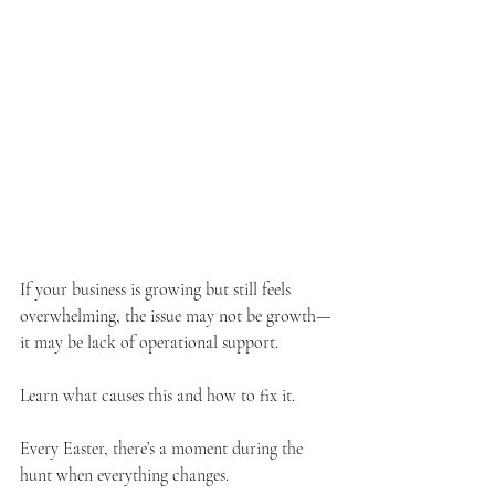
If your business is growing but still feels 
overwhelming, the issue may not be growth—
it may be lack of operational support. 
Learn what causes this and how to fix it.
Every Easter, there’s a moment during the 
hunt when everything changes. 