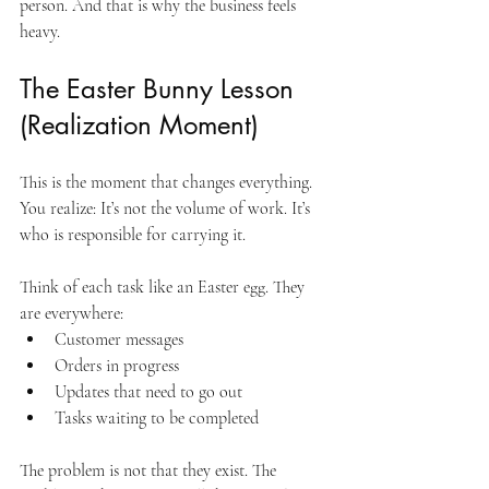
person. And that is why the business feels 
heavy.
The Easter Bunny Lesson 
(Realization Moment)
This is the moment that changes everything. 
You realize: It’s not the volume of work. It’s 
who is responsible for carrying it. 
Think of each task like an Easter egg. They 
are everywhere:
Customer messages
Orders in progress
Updates that need to go out
Tasks waiting to be completed
The problem is not that they exist. The 