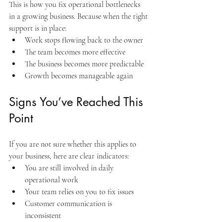
This is how you fix operational bottlenecks 
in a growing business. Because when the right 
support is in place:
Work stops flowing back to the owner
The team becomes more effective
The business becomes more predictable
Growth becomes manageable again
Signs You’ve Reached This 
Point
If you are not sure whether this applies to 
your business, here are clear indicators:
You are still involved in daily 
operational work
Your team relies on you to fix issues
Customer communication is 
inconsistent