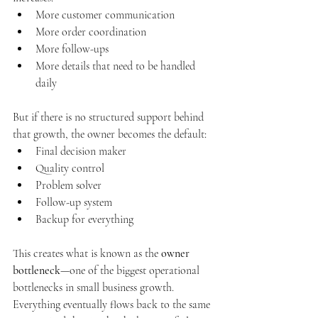
More customer communication
More order coordination
More follow-ups
More details that need to be handled 
daily
But if there is no structured support behind 
that growth, the owner becomes the default:
Final decision maker
Quality control
Problem solver
Follow-up system
Backup for everything
This creates what is known as the 
owner 
bottleneck
—one of the biggest operational 
bottlenecks in small business growth. 
Everything eventually flows back to the same 