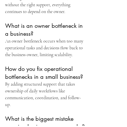
without the right support, everything 
continues to depend on the owner.
What is an owner bottleneck in 
a business?
An owner bottleneck occurs when too many 
operational tasks and decisions flow back to 
the business owner, limiting scalability.
How do you fix operational 
bottlenecks in a small business?
By adding structured support that takes 
ownership of daily workflows like 
communication, coordination, and follow-
up.
What is the biggest mistake 
growing business owners make?