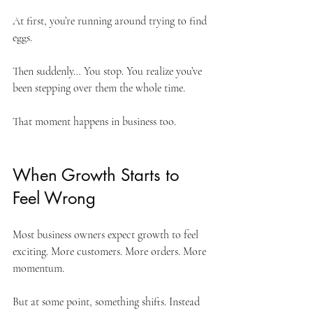
At first, you’re running around trying to find 
eggs. 
Then suddenly… You stop. You realize you’ve 
been stepping over them the whole time.
That moment happens in business too.
When Growth Starts to 
Feel Wrong
Most business owners expect growth to feel 
exciting. More customers. More orders. More 
momentum.
But at some point, something shifts. Instead 