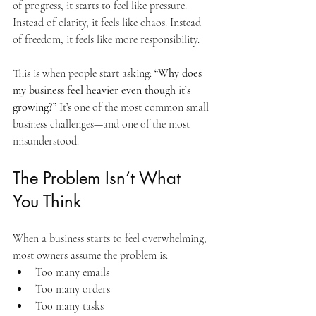
of progress, it starts to feel like pressure. 
Instead of clarity, it feels like chaos. Instead 
of freedom, it feels like more responsibility.
This is when people start asking: 
“Why does 
my business feel heavier even though it’s 
growing?” 
It’s one of the most common small 
business challenges—and one of the most 
misunderstood.
The Problem Isn’t What 
You Think
When a business starts to feel overwhelming, 
most owners assume the problem is:
Too many emails
Too many orders
Too many tasks