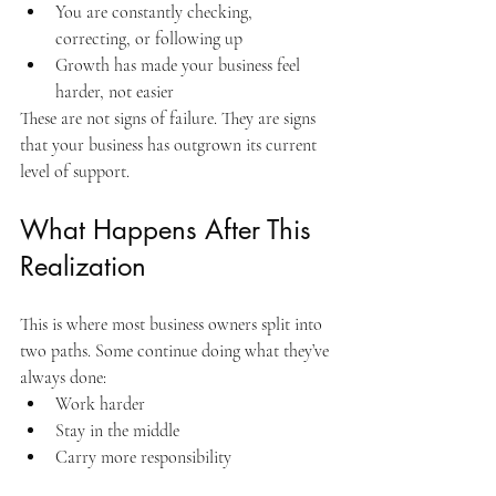
You are constantly checking, 
correcting, or following up
Growth has made your business feel 
harder, not easier
These are not signs of failure. They are signs 
that your business has outgrown its current 
level of support.
What Happens After This 
Realization
This is where most business owners split into 
two paths. Some continue doing what they’ve 
always done:
Work harder
Stay in the middle
Carry more responsibility