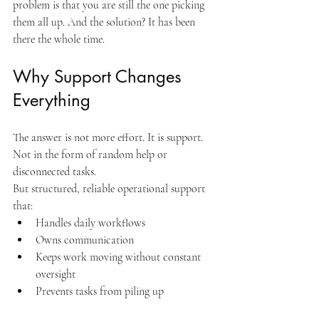
problem is that you are still the one picking 
them all up. And the solution? It has been 
there the whole time.
Why Support Changes 
Everything
The answer is not more effort. It is support. 
Not in the form of random help or 
disconnected tasks.
But structured, reliable operational support 
that:
Handles daily workflows
Owns communication
Keeps work moving without constant 
oversight
Prevents tasks from piling up