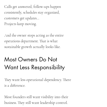
Calls get answered, follow-ups happen 
consistently, schedules stay organized, 
customers get updates...
Projects keep moving.
And the owner stops acting as the entire 
operations department. That is what 
sustainable growth actually looks like.
Most Owners Do Not 
Want Less Responsibility
They want less operational dependency. There 
is a difference.
Most founders still want visibility into their 
business. They still want leadership control.