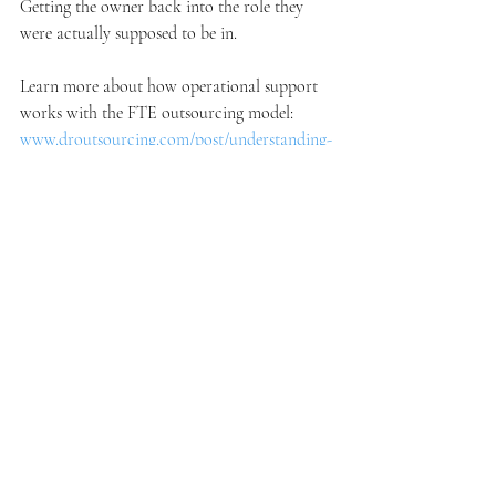
Getting the owner back into the role they 
were actually supposed to be in.
Learn more about how operational support 
works with the FTE outsourcing model: 
www.droutsourcing.com/post/understanding-
the-fte-outsourcing-model
See how DR Outsourcing supports home 
service businesses: 
www.droutsourcing.com/homeservices
Book a free consultation and see what your 
business could look like with reliable 
operational support behind it: 
www.droutsourcing.com/booking-
calendar/book-a-free-consultation?
referral=service_list_widget