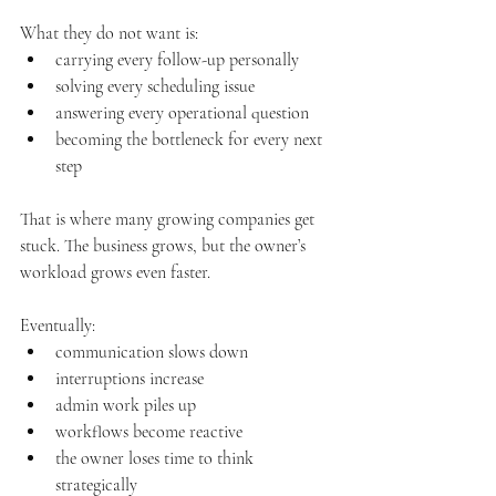
What they do not want is:
carrying every follow-up personally
solving every scheduling issue
answering every operational question
becoming the bottleneck for every next 
step
That is where many growing companies get 
stuck. The business grows, but the owner’s 
workload grows even faster.
Eventually:
communication slows down
interruptions increase
admin work piles up
workflows become reactive
the owner loses time to think 
strategically