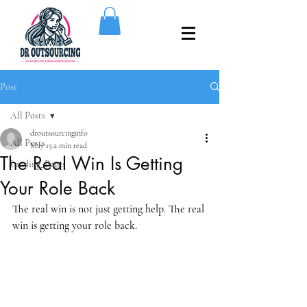
Post
All Posts
droutsourcinginfo
All Posts
May 15
2 min read
The Real Win Is Getting
Landing_Pages
Your Role Back
The real win is not just getting help. The real 
win is getting your role back.