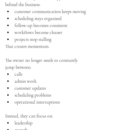
behind the business:
customer communication keeps moving
scheduling stays organized
follow-up becomes consistent
workflows become cleaner
projects stop stalling
That creates momentum.
The owner no longer needs to constantly 
jump between:
calls
admin work
customer updates
scheduling problems
operational interruptions
Instead, they can focus on:
leadership
growth