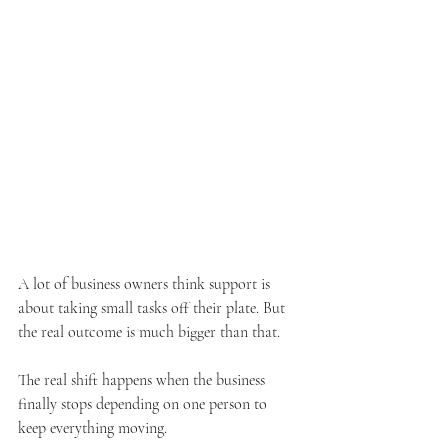
A lot of business owners think support is 
about taking small tasks off their plate. But 
the real outcome is much bigger than that.
The real shift happens when the business 
finally stops depending on one person to 
keep everything moving.