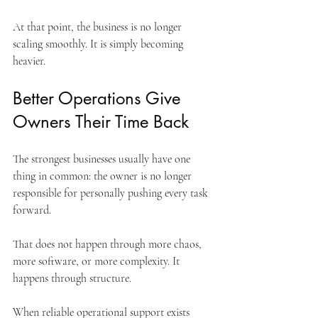
At that point, the business is no longer 
scaling smoothly. It is simply becoming 
heavier.
Better Operations Give 
Owners Their Time Back
The strongest businesses usually have one 
thing in common: the owner is no longer 
responsible for personally pushing every task 
forward.
That does not happen through more chaos, 
more software, or more complexity. It 
happens through structure.
When reliable operational support exists 