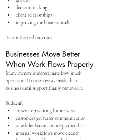
decision-making
client relationships
improving the business itself
That is the real outcome.
Businesses Move Better 
When Work Flows Properly
Many owners underestimate how much 
operational friction exists inside their 
business until support finally removes it.
Suddenly:
crews stop waiting for answers
customers get faster communication
schedules become more predictable
internal workflows move cleaner