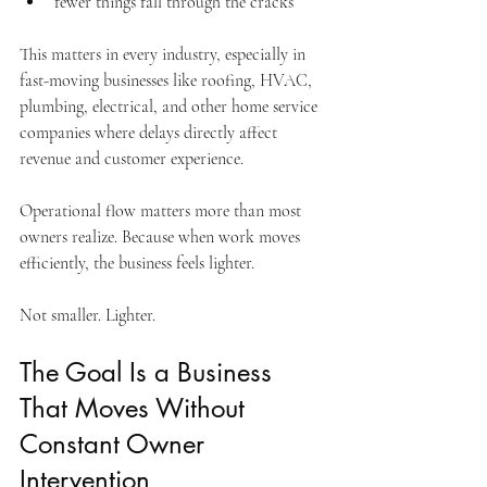
fewer things fall through the cracks
This matters in every industry, especially in 
fast-moving businesses like roofing, HVAC, 
plumbing, electrical, and other home service 
companies where delays directly affect 
revenue and customer experience.
Operational flow matters more than most 
owners realize. Because when work moves 
efficiently, the business feels lighter.
Not smaller. Lighter.
The Goal Is a Business 
That Moves Without 
Constant Owner 
Intervention