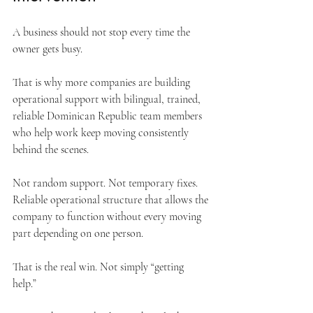
A business should not stop every time the 
owner gets busy.
That is why more companies are building 
operational support with bilingual, trained, 
reliable Dominican Republic team members 
who help work keep moving consistently 
behind the scenes.
Not random support. Not temporary fixes. 
Reliable operational structure that allows the 
company to function without every moving 
part depending on one person.
That is the real win. Not simply “getting 
help.” 