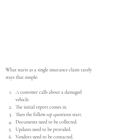
What starts as a single insurance claim rarely 
stays that simple:
A customer calls about a damaged 
vehicle. 
The initial report comes in. 
Then the follow-up questions start. 
Documents need to be collected. 
Updates need to be provided. 
Vendors need to be contacted. 