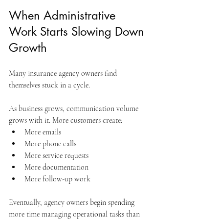
When Administrative 
Work Starts Slowing Down 
Growth
Many insurance agency owners find 
themselves stuck in a cycle.
As business grows, communication volume 
grows with it. More customers create:
More emails
More phone calls
More service requests
More documentation
More follow-up work
Eventually, agency owners begin spending 
more time managing operational tasks than 