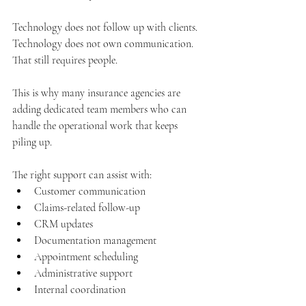
Technology does not follow up with clients. 
Technology does not own communication. 
That still requires people.
This is why many insurance agencies are 
adding dedicated team members who can 
handle the operational work that keeps 
piling up.
The right support can assist with:
Customer communication
Claims-related follow-up
CRM updates
Documentation management
Appointment scheduling
Administrative support
Internal coordination