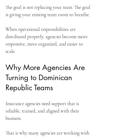
The goal is not replacing your team. The goal 
is giving your existing team room to breathe.
When operational responsibilities are 
distributed properly, agencies become more 
responsive, more organized, and easier to 
scale.
Why More Agencies Are 
Turning to Dominican 
Republic Teams
Insurance agencies need support that is 
reliable, trained, and aligned with their 
business.
That is why many agencies are working with 