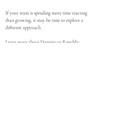
If your team is spending more time reacting 
than growing, it may be time to explore a 
different approach.
Learn more about Dominican Republic 
staffing: 
www.droutsourcing.com/post/nearshore-
outsourcing-dominican-republic
Learn how DR Outsourcing supports 
insurance agencies: 
www.droutsourcing.com/insurance
Book a free consultation: 
www.droutsourcing.com/booking-
calendar/book-a-free-consultation?
referral=service_list_widget