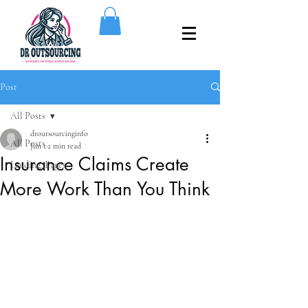
Post
All Posts
droutsourcinginfo
All Posts
Jun 1
2 min read
Insurance Claims Create
Landing_Pages
More Work Than You Think