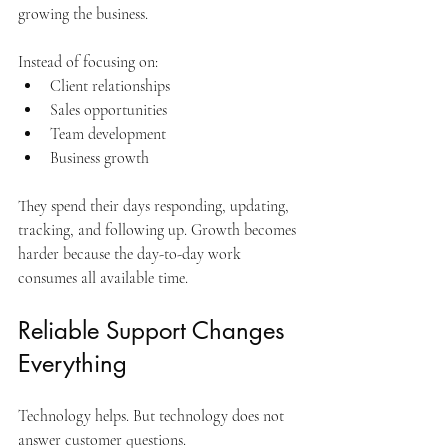
growing the business.
Instead of focusing on:
Client relationships
Sales opportunities
Team development
Business growth
They spend their days responding, updating, 
tracking, and following up. Growth becomes 
harder because the day-to-day work 
consumes all available time.
Reliable Support Changes 
Everything
Technology helps. But technology does not 
answer customer questions.