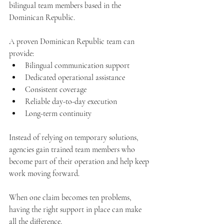
bilingual team members based in the 
Dominican Republic.
A proven Dominican Republic team can 
provide:
Bilingual communication support
Dedicated operational assistance
Consistent coverage
Reliable day-to-day execution
Long-term continuity
Instead of relying on temporary solutions, 
agencies gain trained team members who 
become part of their operation and help keep 
work moving forward.
When one claim becomes ten problems, 
having the right support in place can make 
all the difference.