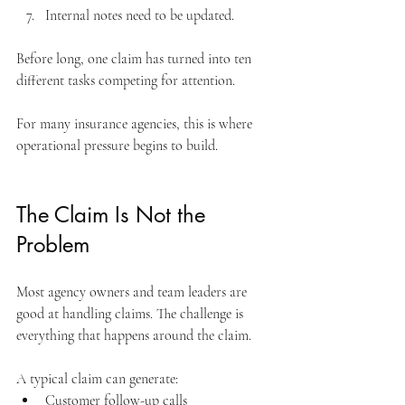
Internal notes need to be updated.
Before long, one claim has turned into ten 
different tasks competing for attention. 
For many insurance agencies, this is where 
operational pressure begins to build.
The Claim Is Not the 
Problem
Most agency owners and team leaders are 
good at handling claims. The challenge is 
everything that happens around the claim.
A typical claim can generate:
Customer follow-up calls