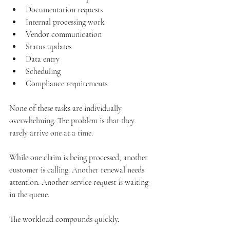
Documentation requests
Internal processing work
Vendor communication
Status updates
Data entry
Scheduling
Compliance requirements
None of these tasks are individually 
overwhelming. The problem is that they 
rarely arrive one at a time.
While one claim is being processed, another 
customer is calling. Another renewal needs 
attention. Another service request is waiting 
in the queue.
The workload compounds quickly.