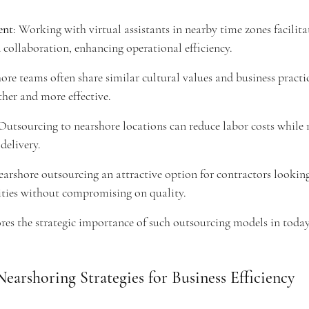
ent
: Working with virtual assistants in nearby time zones facilita
ollaboration, enhancing operational efficiency.
ore teams often share similar cultural values and business practi
her and more effective.
 Outsourcing to nearshore locations can reduce labor costs while
delivery.
arshore outsourcing an attractive option for contractors lookin
lities without compromising on quality.
res the strategic importance of such outsourcing models in today'
earshoring Strategies for Business Efficiency