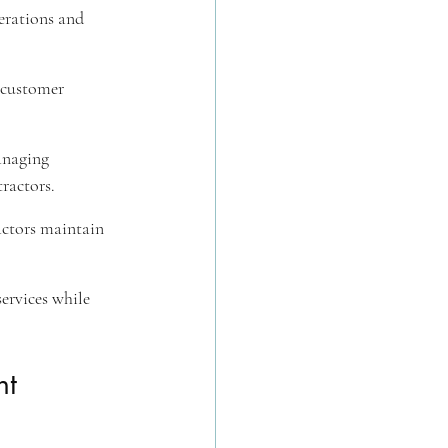
erations and 
 customer 
anaging 
ractors.
actors maintain 
services while 
t 