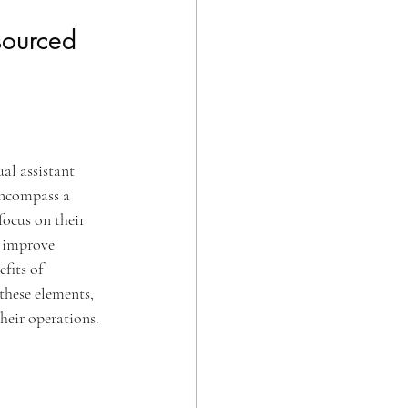
sourced 
al assistant 
encompass a 
ocus on their 
y improve 
fits of 
these elements, 
heir operations.