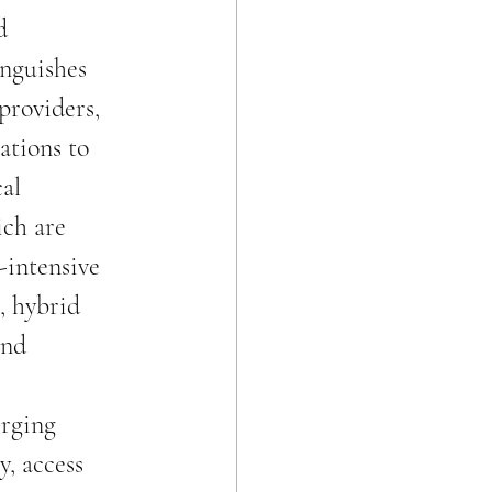
d 
inguishes 
providers, 
ations to 
al 
ch are 
intensive 
, hybrid 
and 
erging 
y, access 