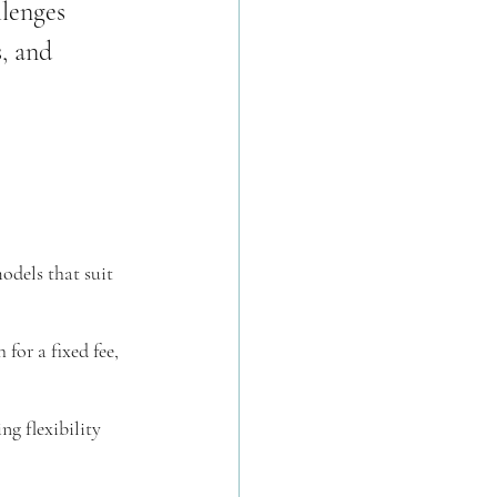
llenges 
, and 
odels that suit 
for a fixed fee, 
ng flexibility 