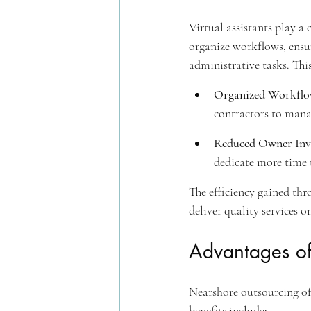
Virtual assistants play a 
organize workflows, ensu
administrative tasks. Thi
Organized Workflo
contractors to manag
Reduced Owner Inv
dedicate more time t
The efficiency gained thr
deliver quality services o
Advantages of
Nearshore outsourcing offe
benefits include: