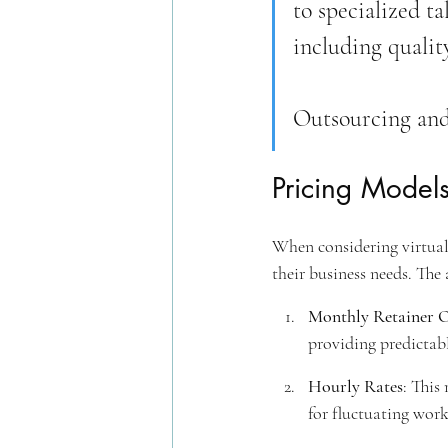
to specialized t
including qualit
Outsourcing and
Pricing Models
When considering virtual 
their business needs. The 
Monthly Retainer 
providing predictab
Hourly Rates
: This
for fluctuating work