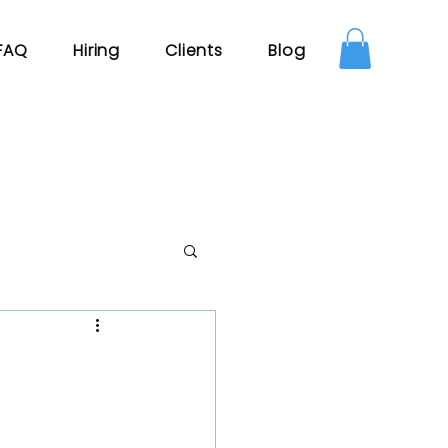
FAQ
Hiring
Clients
Blog