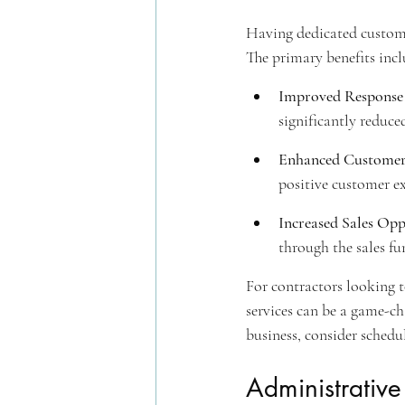
Having dedicated custome
The primary benefits incl
Improved Response
significantly reduce
Enhanced Customer 
positive customer ex
Increased Sales Opp
through the sales fu
For contractors looking to
services can be a game-cha
business, consider sched
Administrativ