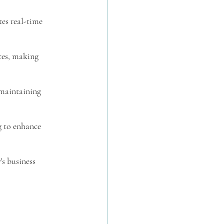
tes real-time 
ces, making 
 maintaining 
g to enhance 
s business 