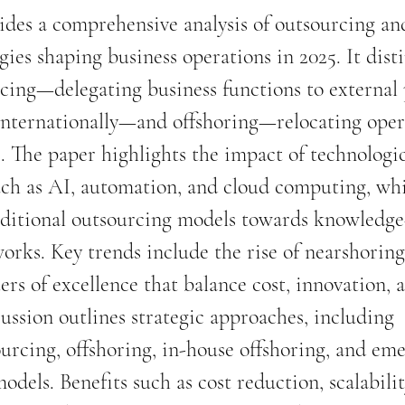
vides a comprehensive analysis of outsourcing an
gies shaping business operations in 2025. It dist
ing—delegating business functions to external 
internationally—and offshoring—relocating oper
s. The paper highlights the impact of technologic
ch as AI, automation, and cloud computing, whi
aditional outsourcing models towards knowledge-
orks. Key trends include the rise of nearshoring
ers of excellence that balance cost, innovation, 
cussion outlines strategic approaches, including 
ourcing, offshoring, in-house offshoring, and em
dels. Benefits such as cost reduction, scalabilit