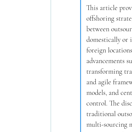
This article pro
offshoring strate
between outsourc
domestically or 
foreign location
advancements su
transforming tr
and agile framew
models, and cent
control. The dis
traditional outs
multi-sourcing mo