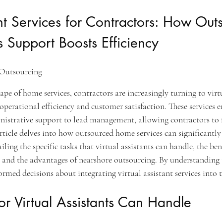
ant Services for Contractors: How Out
 Support Boosts Efficiency
Outsourcing
pe of home services, contractors are increasingly turning to virtu
operational efficiency and customer satisfaction. These services 
nistrative support to lead management, allowing contractors to f
rticle delves into how outsourced home services can significantl
iling the specific tasks that virtual assistants can handle, the bene
 and the advantages of nearshore outsourcing. By understanding 
rmed decisions about integrating virtual assistant services into t
or Virtual Assistants Can Handle