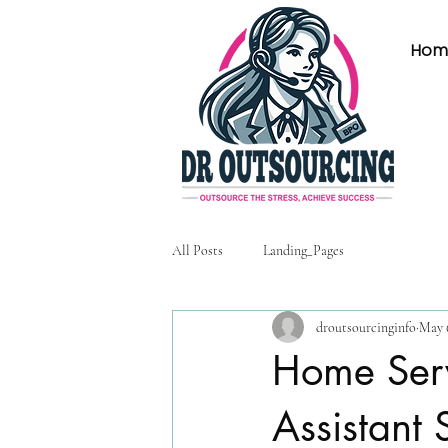
Hom
All Posts
Landing_Pages
droutsourcinginfo
May 
Home Serv
Assistant 