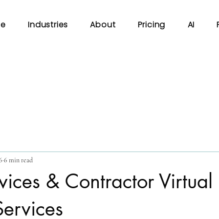
e
Industries
About
Pricing
AI
6
6 min read
ices & Contractor Virtual
Services