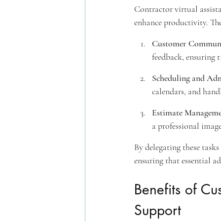
Contractor virtual assist
enhance productivity. The
Customer Communi
feedback, ensuring t
Scheduling and Adm
calendars, and hand
Estimate Managem
a professional imag
By delegating these tasks 
ensuring that essential a
Benefits of C
Support