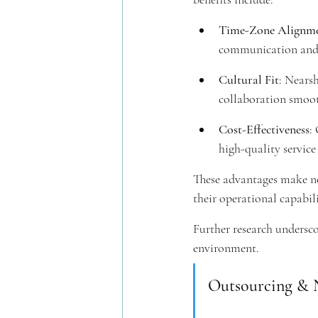
Time-Zone Alignm
communication and c
Cultural Fit
: Nearsh
collaboration smoot
Cost-Effectiveness
:
high-quality service 
These advantages make ne
their operational capabi
Further research undersco
environment.
Outsourcing & N