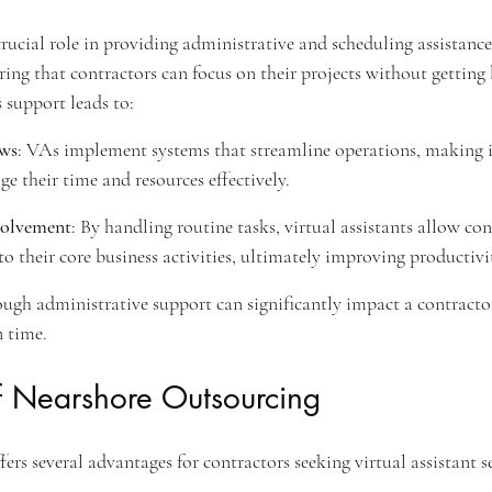
crucial role in providing administrative and scheduling assistance
ring that contractors can focus on their projects without gettin
s support leads to:
ws
: VAs implement systems that streamline operations, making it
e their time and resources effectively.
olvement
: By handling routine tasks, virtual assistants allow con
o their core business activities, ultimately improving productivi
ough administrative support can significantly impact a contractor'
n time.
 Nearshore Outsourcing
rs several advantages for contractors seeking virtual assistant se