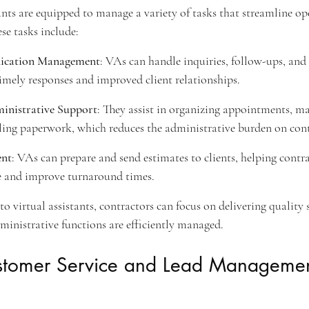
ants are equipped to manage a variety of tasks that streamline op
se tasks include:
cation Management
: VAs can handle inquiries, follow-ups, and
imely responses and improved client relationships.
inistrative Support
: They assist in organizing appointments, m
ling paperwork, which reduces the administrative burden on cont
ent
: VAs can prepare and send estimates to clients, helping contr
e and improve turnaround times.
to virtual assistants, contractors can focus on delivering quality 
dministrative functions are efficiently managed.
ustomer Service and Lead Managemen