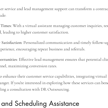
r service and lead management support can transform a contracto
ude:
 Times
: With a virtual assistant managing customer inquiries, re
d, leading to higher customer satisfaction.
Satisfaction
: Personalized communication and timely follow-ups
perience, encouraging repeat business and referrals.
ortunities
: Effective lead management ensures that potential clie
nnel, maximizing conversion rates.
 enhance their customer service capabilities, integrating virtual 
nger. If you're interested in exploring how these services can bene
uling a consultation with DR Outsourcing.
e and Scheduling Assistance