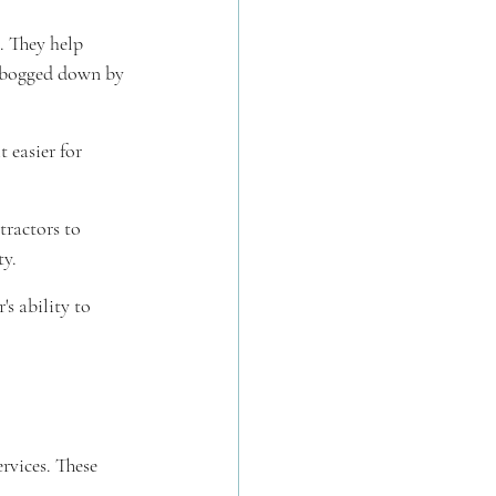
. They help 
g bogged down by 
 easier for 
tractors to 
ty.
s ability to 
rvices. These 