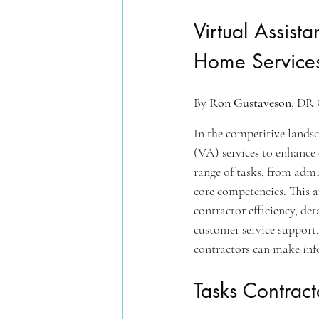
Virtual Assist
Home Services
By 
Ron Gustaveson
, DR 
In the competitive landsca
(VA) services to enhance 
range of tasks, from admi
core competencies. This a
contractor efficiency, deta
customer service support,
contractors can make info
Tasks Contract