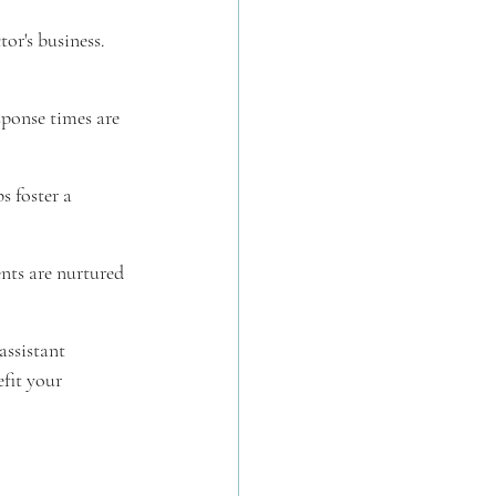
r's business. 
sponse times are 
 foster a 
nts are nurtured 
assistant 
fit your 