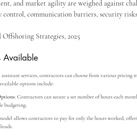
alent, and market agility are weighed against cha
y control, communication barriers, security risks
 Offshoring Strategies, 2025
 Available
assistant services, contractors can choose from various pricing m
available options include:
Options
: Contractors can secure a set number of hours each month 
le budgeting.
 model allows contractors to pay for only the hours worked, offeri
loads.